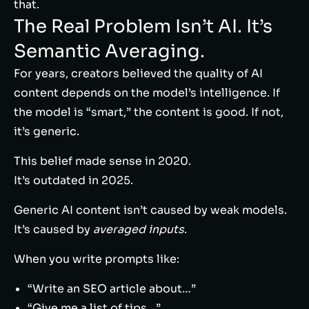
that.
The Real Problem Isn’t AI. It’s
Semantic Averaging.
For years, creators believed the quality of AI
content depends on the model’s intelligence. If
the model is “smart,” the content is good. If not,
it’s generic.
This belief made sense in 2020.
It’s outdated in 2025.
Generic AI content isn’t caused by weak models.
It’s caused by
averaged inputs
.
When you write prompts like:
“Write an SEO article about…”
“Give me a list of tips…”