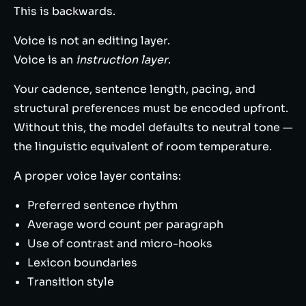
This is backwards.
Voice is not an editing layer.
Voice is an
instruction layer
.
Your cadence, sentence length, pacing, and
structural preferences must be encoded upfront.
Without this, the model defaults to neutral tone —
the linguistic equivalent of room temperature.
A proper voice layer contains:
Preferred sentence rhythm
Average word count per paragraph
Use of contrast and micro-hooks
Lexicon boundaries
Transition style