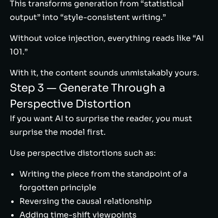
This transforms generation from “statistical
output” into “style-consistent writing.”
Without voice injection, everything reads like “AI
101.”
With it, the content sounds unmistakably yours.
Step 3 — Generate Through a
Perspective Distortion
If you want AI to surprise the reader, you must
surprise the model first.
Use perspective distortions such as:
Writing the piece from the standpoint of a
forgotten principle
Reversing the causal relationship
Adding time-shift viewpoints