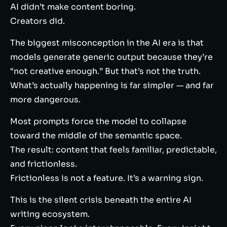
AI didn’t make content boring.
Creators did.
The biggest misconception in the AI era is that
models generate generic output because they’re
“not creative enough.” But that’s not the truth.
What’s actually happening is far simpler — and far
more dangerous.
Most prompts force the model to collapse
toward the middle of the semantic space.
The result: content that feels familiar, predictable,
and frictionless.
Frictionless is not a feature. It’s a warning sign.
This is the silent crisis beneath the entire AI
writing ecosystem.