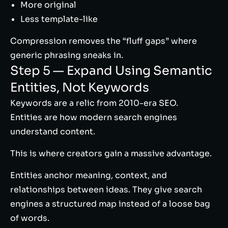
More original
Less template-like
Compression removes the “fluff gaps” where
generic phrasing sneaks in.
Step 5 — Expand Using Semantic
Entities, Not Keywords
Keywords are a relic from 2010-era SEO.
Entities are how modern search engines
understand content.
This is where creators gain a massive advantage.
Entities anchor meaning, context, and
relationships between ideas. They give search
engines a structured map instead of a loose bag
of words.