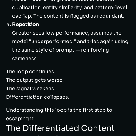
duplication, entity similarity, and pattern-level
overlap. The content is flagged as redundant.
Repetition
Creator sees low performance, assumes the
model “underperformed,” and tries again using
the same style of prompt — reinforcing
sameness.
The loop continues.
The output gets worse.
The signal weakens.
Differentiation collapses.
Understanding this loop is the first step to
escaping it.
The Differentiated Content