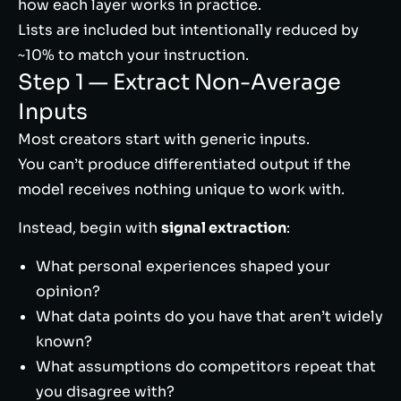
how each layer works in practice.
Lists are included but intentionally reduced by
~10% to match your instruction.
Step 1 — Extract Non-Average
Inputs
Most creators start with generic inputs.
You can’t produce differentiated output if the
model receives nothing unique to work with.
Instead, begin with
signal extraction
:
What personal experiences shaped your
opinion?
What data points do you have that aren’t widely
known?
What assumptions do competitors repeat that
you disagree with?