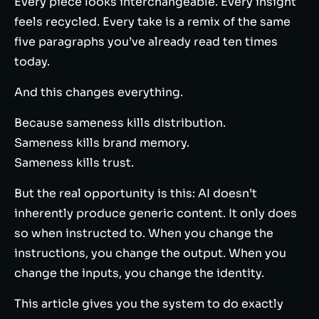
Every piece looks interchangeable. Every insight
feels recycled. Every take is a remix of the same
five paragraphs you’ve already read ten times
today.
And this changes everything.
Because sameness kills distribution.
Sameness kills brand memory.
Sameness kills trust.
But the real opportunity is this: AI doesn’t
inherently produce generic content. It only does
so when instructed to. When you change the
instructions, you change the output. When you
change the inputs, you change the identity.
This article gives you the system to do exactly