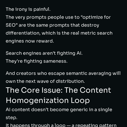
The irony is painful.
The very prompts people use to “optimize for
SEO” are the same prompts that destroy
differentiation, which is the real metric search
engines now reward.
Search engines aren’t fighting AI.
They’re fighting sameness.
And creators who escape semantic averaging will
own the next wave of distribution.
The Core Issue: The Content
Homogenization Loop
AI content doesn’t become generic in a single
step.
It happens through a loop — a repeating pattern