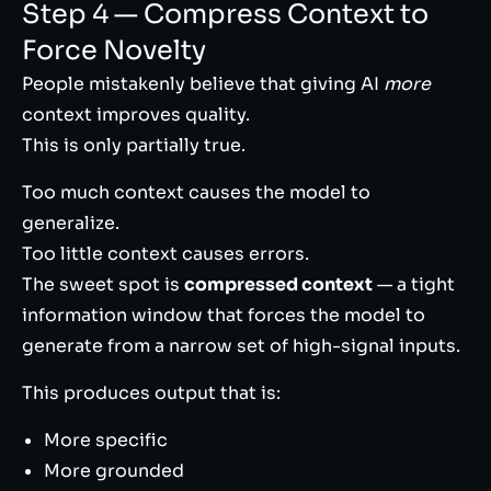
Step 4 — Compress Context to
Force Novelty
People mistakenly believe that giving AI
more
context improves quality.
This is only partially true.
Too much context causes the model to
generalize.
Too little context causes errors.
The sweet spot is
compressed context
— a tight
information window that forces the model to
generate from a narrow set of high-signal inputs.
This produces output that is:
More specific
More grounded