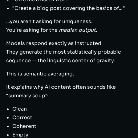
“Create a blog post covering the basics of…”
…you aren’t asking for uniqueness.
You’re asking for the
median output
.
Models respond exactly as instructed:
They generate the most statistically probable
sequence — the linguistic center of gravity.
This is semantic averaging.
It explains why AI content often sounds like
“summary soup”:
Clean
Correct
Coherent
Empty