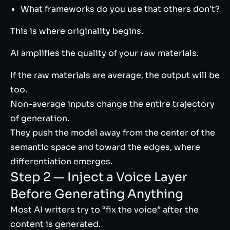
What frameworks do you use that others don’t?
This is where originality begins.
AI amplifies the quality of your raw materials.
If the raw materials are average, the output will be
too.
Non-average inputs change the entire trajectory
of generation.
They push the model away from the center of the
semantic space and toward the edges, where
differentiation emerges.
Step 2 — Inject a Voice Layer
Before Generating Anything
Most AI writers try to “fix the voice” after the
content is generated.