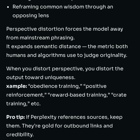
Reframing common wisdom through an
opposing lens
Perspective distortion forces the model away
from mainstream phrasing.
It expands semantic distance — the metric both
humans and algorithms use to judge originality.
When you distort perspective, you distort the
output toward uniqueness.
xample:
“obedience training,” “positive
reinforcement,” “reward‑based training,” “crate
training,” etc.
Pro tip:
If Perplexity references sources, keep
them. They’re gold for outbound links and
credibility.