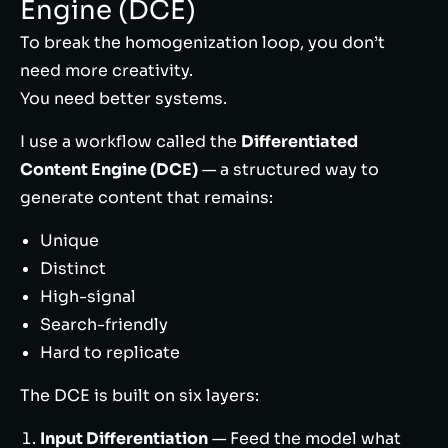
Engine (DCE)
To break the homogenization loop, you don’t
need more creativity.
You need better systems.
I use a workflow called the
Differentiated
Content Engine (DCE)
— a structured way to
generate content that remains:
Unique
Distinct
High-signal
Search-friendly
Hard to replicate
The DCE is built on six layers:
Input Differentiation
— Feed the model what