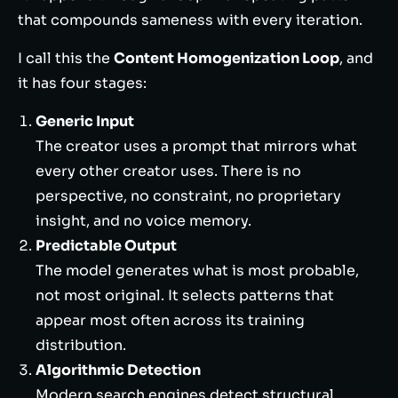
that compounds sameness with every iteration.
I call this the
Content Homogenization Loop
, and
it has four stages:
Generic Input
The creator uses a prompt that mirrors what
every other creator uses. There is no
perspective, no constraint, no proprietary
insight, and no voice memory.
Predictable Output
The model generates what is most probable,
not most original. It selects patterns that
appear most often across its training
distribution.
Algorithmic Detection
Modern search engines detect structural