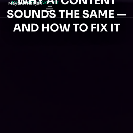
WHY AI CONTENT
INSIGHTS
/
NOV 17
SOUNDS THE SAME —
AND HOW TO FIX IT