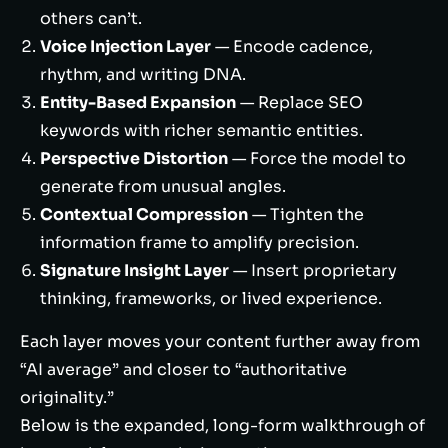
others can’t.
Voice Injection Layer
— Encode cadence,
rhythm, and writing DNA.
Entity-Based Expansion
— Replace SEO
keywords with richer semantic entities.
Perspective Distortion
— Force the model to
generate from unusual angles.
Contextual Compression
— Tighten the
information frame to amplify precision.
Signature Insight Layer
— Insert proprietary
thinking, frameworks, or lived experience.
Each layer moves your content further away from
“AI average” and closer to “authoritative
originality.”
Below is the expanded, long-form walkthrough of