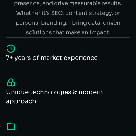
presence, and drive measurable results.
Whether it’s SEO, content strategy, or
personal branding, I bring data-driven
solutions that make an impact.
7+ years of market experience
Unique technologies & modern
approach
100+ successful cases in portfolio