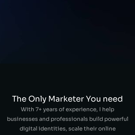
The Only Marketer You need
With 7+ years of experience, I help
businesses and professionals build powerful
digital identities, scale their online