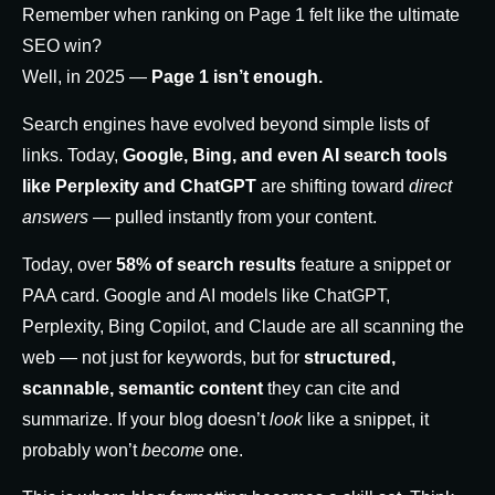
Remember when ranking on Page 1 felt like the ultimate
SEO win?
Well, in 2025 —
Page 1 isn’t enough.
Search engines have evolved beyond simple lists of
links. Today,
Google, Bing, and even AI search tools
like Perplexity and ChatGPT
are shifting toward
direct
answers
— pulled instantly from your content.
Today, over
58% of search results
feature a snippet or
PAA card. Google and AI models like ChatGPT,
Perplexity, Bing Copilot, and Claude are all scanning the
web — not just for keywords, but for
structured,
scannable, semantic content
they can cite and
summarize. If your blog doesn’t
look
like a snippet, it
probably won’t
become
one.