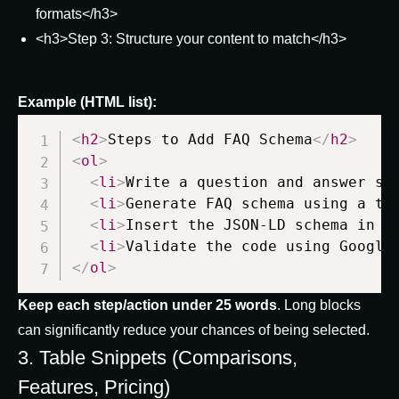
formats</h3>
<h3>Step 3: Structure your content to match</h3>
Example (HTML list):
<
h2
>
Steps to Add FAQ Schema
</
h2
>
<
ol
>
<
li
>
Write a question and answer se
<
li
>
Generate FAQ schema using a tr
<
li
>
Insert the JSON-LD schema in y
<
li
>
Validate the code using Google
</
ol
>
Keep each step/action under 25 words
. Long blocks
can significantly reduce your chances of being selected.
3. Table Snippets (Comparisons,
Features, Pricing)