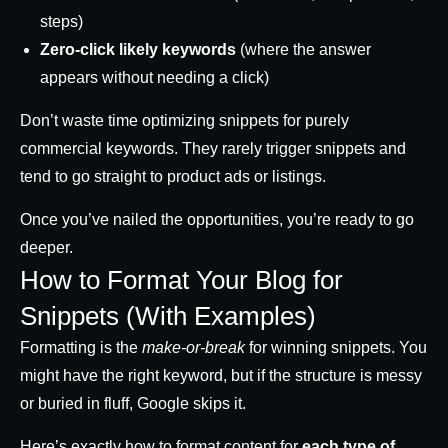
steps)
Zero-click likely keywords
(where the answer
appears without needing a click)
Don’t waste time optimizing snippets for purely
commercial keywords. They rarely trigger snippets and
tend to go straight to product ads or listings.
Once you’ve nailed the opportunities, you’re ready to go
deeper.
How to Format Your Blog for
Snippets (With Examples)
Formatting is the
make-or-break
for winning snippets. You
might have the right keyword, but if the structure is messy
or buried in fluff, Google skips it.
Here’s exactly how to format content for
each type of