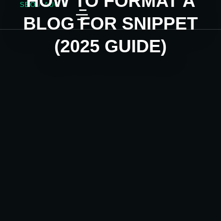
HOW TO FORMAT A
SEO
/
AUG 4
BLOG FOR SNIPPET
(2025 GUIDE)