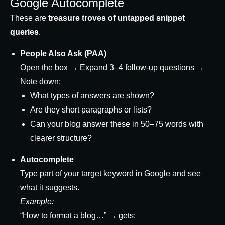
Google Autocomplete
These are
treasure troves of untapped snippet
queries
.
People Also Ask (PAA)
Open the box → Expand 3–4 follow-up questions →
Note down:
What types of answers are shown?
Are they short paragraphs or lists?
Can your blog answer these in 50–75 words with
clearer structure?
Autocomplete
Type part of your target keyword in Google and see
what it suggests.
Example:
“How to format a blog…” → gets: