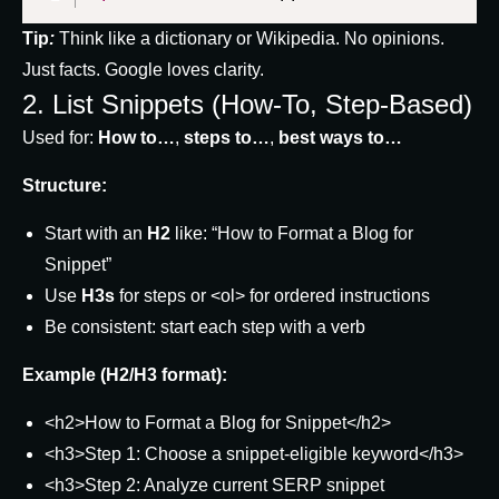
Tip
:
Think like a dictionary or Wikipedia. No opinions.
Just facts. Google loves clarity.
2. List Snippets (How-To, Step-Based)
Used for:
How to…
,
steps to…
,
best ways to…
Structure:
Start with an
H2
like: “How to Format a Blog for
Snippet”
Use
H3s
for steps or
<ol>
for ordered instructions
Be consistent: start each step with a verb
Example (H2/H3 format):
<h2>How to Format a Blog for Snippet</h2>
<h3>Step 1: Choose a snippet-eligible keyword</h3>
<h3>Step 2: Analyze current SERP snippet