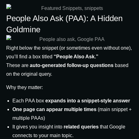
People Also Ask (PAA): A Hidden
Goldmine
Right below the snippet (or sometimes even without one),
you’ll find a box titled
“People Also Ask.”
These are
auto-generated follow-up questions
based
on the original query.
Why they matter:
Each PAA box
expands into a snippet-style answer
One page can appear multiple times
(main snippet +
multiple PAAs)
It gives you insight into
related queries
that Google
connects to your main topic.