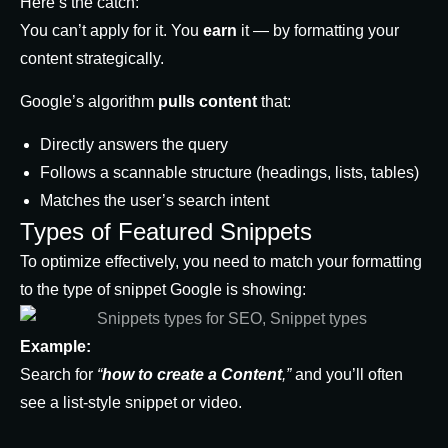
Here’s the catch:
You can’t apply for it. You
earn
it — by formatting your
content strategically.
Google’s algorithm
pulls content
that:
Directly answers the query
Follows a scannable structure (headings, lists, tables)
Matches the user’s search intent
Types of Featured Snippets
To optimize effectively, you need to match your formatting
to the type of snippet Google is showing:
Example:
Search for
“
how to create a Content
,”
and you’ll often
see a list-style snippet or video.