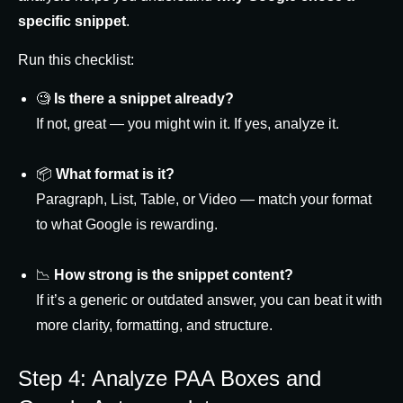
specific snippet
.
Run this checklist:
🧐
Is there a snippet already?
If not, great — you might win it. If yes, analyze it.
📦
What format is it?
Paragraph, List, Table, or Video — match your format
to what Google is rewarding.
📉
How strong is the snippet content?
If it’s a generic or outdated answer, you can beat it with
more clarity, formatting, and structure.
Step 4: Analyze PAA Boxes and