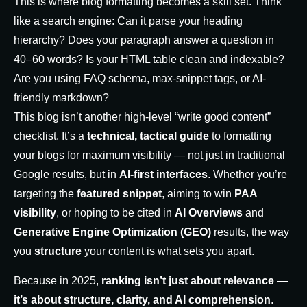
This is where blog formatting becomes a skill set. Think
like a search engine: Can it parse your heading
hierarchy? Does your paragraph answer a question in
40–60 words? Is your HTML table clean and indexable?
Are you using FAQ schema,
max-snippet
tags, or AI-
friendly markdown?
This blog isn’t another high-level “write good content”
checklist. It’s a
technical, tactical guide
to formatting
your blogs for maximum visibility — not just in traditional
Google results, but in
AI-first interfaces
. Whether you’re
targeting the
featured snippet
, aiming to win
PAA
visibility
, or hoping to be cited in
AI Overviews
and
Generative Engine Optimization (GEO)
results, the way
you
structure
your content is what sets you apart.
Because in 2025,
ranking isn’t just about relevance —
it’s about structure, clarity, and AI comprehension
.