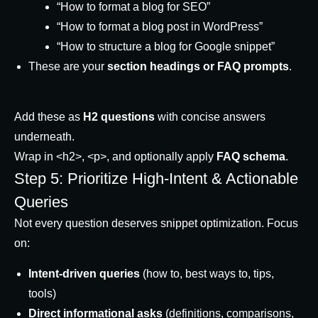
“How to format a blog for SEO”
“How to format a blog post in WordPress”
“How to structure a blog for Google snippet”
These are your
section headings or FAQ prompts
.
Add these as
H2 questions
with concise answers
underneath.
Wrap in
<h2>
,
<p>
, and optionally apply
FAQ schema
.
Step 5: Prioritize High-Intent & Actionable
Queries
Not every question deserves snippet optimization. Focus
on:
Intent-driven queries
(how to, best ways to, tips,
tools)
Direct informational asks
(definitions, comparisons,