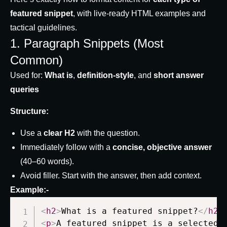
featured snippet
, with live-ready HTML examples and
tactical guidelines.
1. Paragraph Snippets (Most
Common)
Used for:
What is
,
definition-style
, and
short answer
queries
Structure:
Use a
clear H2
with the question.
Immediately follow with a
concise, objective answer
(40–60 words).
Avoid filler. Start with the answer, then add context.
Example:-
<
h2
>
What is a featured snippet?
</
h2
>
<
p
>
A featured snippet is a selected 