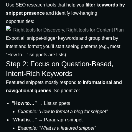
Use SEO research tools that help you
filter keywords by
snippet presence
and identify low-hanging
opportunities:
Export all snippet-trigger keywords and group them by
intent and format; you’ll start seeing patterns (e.g., most
“How to…” snippets are lists).
Step 2: Focus on Question-Based,
Intent-Rich Keywords
Featured snippets mostly respond to
informational and
navigational queries
. So prioritize:
“How to…”
→ List snippets
Example: “How to format a blog for snippet”
“
What is…”
→ Paragraph snippet
Example: “What is a featured snippet”