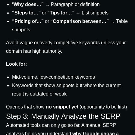
“
Why does…”
→ Paragraph or definition
“Steps to…”
or
“Tips for…”
→ List snippets
“Pricing of…”
or
“Comparison between…”
→ Table
snippets
Avoid vague or overly competitive keywords unless your
domain has high authority.
Look for:
Mid-volume, low-competition keywords
Keywords that show snippets but where the current
result is outdated or weak
Queries that show
no snippet yet
(opportunity to be first)
Step 3: Manually Analyze the SERP
Automated tools can only go so far. A manual SERP
analysis helps you understand
why Google chose a