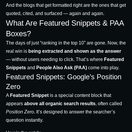
And the blogs that get formatted right are the ones that get
quoted, cited, and surfaced — again and again.
What Are Featured Snippets & PAA
Boxes?
The days of just “ranking in the top 10” are gone. Now, the
real win is
being extracted and shown as the answer
— without users needing to click. That’s where
Featured
Snippets
and
People Also Ask (PAA)
come into play.
Featured Snippets: Google’s Position
Zero
A
Featured Snippet
is a special content block that
appears
above all organic search results
, often called
Position Zero
. It’s designed to answer the searcher’s
question instantly.