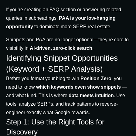
If you’re creating an FAQ section or answering related
queries in subheadings,
PAA is your low-hanging
opportunity
to dominate more SERP real estate.
Snippets and PAA are no longer optional—they’re core to
visibility in
AI-driven, zero-click search
.
Identifying Snippet Opportunities
(Keyword + SERP Analysis)
Before you format your blog to win
Position Zero
, you
need to know
which keywords even show snippets
—
and what kind. This is where
data meets intuition
. Use
tools, analyze SERPs, and track patterns to reverse-
engineer exactly what Google rewards.
Step 1: Use the Right Tools for
Discovery