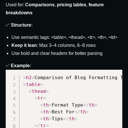
Used for:
Comparisons
,
pricing tables
,
feature
breakdowns
✅
Structure:
Use semantic tags:
<table>
,
<thead>
,
<tr>
,
<th>
,
<td>
Keep it lean
: Max 3–4 columns, 6–8 rows
Use bold and clear headers for better parsing
✅
Example:
<
h2
>
Comparison of Blog Formatting Te
<
table
>
<
thead
>
<
tr
>
<
th
>
Format Type
</
th
>
<
th
>
Best For
</
th
>
<
th
>
Tips
</
th
>
</
tr
>