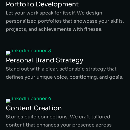
Portfolio Development
Let your work speak for itself. We design
personalized portfolios that showcase your skills,
projects, and achievements with finesse.
Personal Brand Strategy
Stand out with a clear, actionable strategy that
defines your unique voice, positioning, and goals.
Content Creation
Stories build connections. We craft tailored
content that enhances your presence across