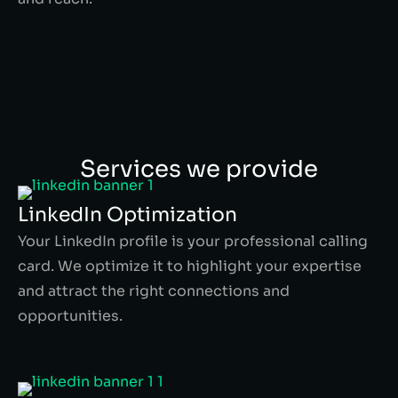
Services we provide
LinkedIn Optimization
Your LinkedIn profile is your professional calling
card. We optimize it to highlight your expertise
and attract the right connections and
opportunities.