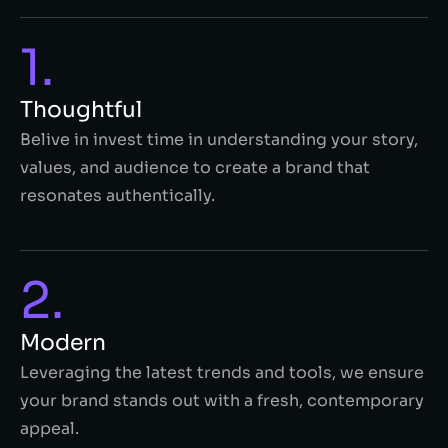
1.
Thoughtful
Belive in invest time in understanding your story,
values, and audience to create a brand that
resonates authentically.
2.
Modern
Leveraging the latest trends and tools, we ensure
your brand stands out with a fresh, contemporary
appeal.