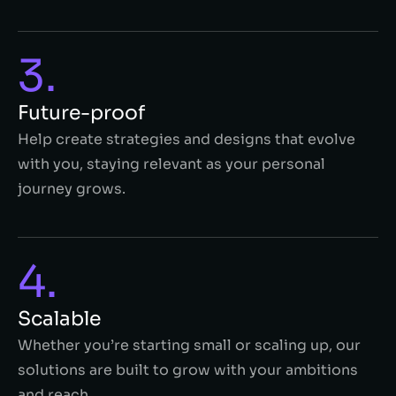
3.
Future-proof
Help create strategies and designs that evolve
with you, staying relevant as your personal
journey grows.
4.
Scalable
Whether you’re starting small or scaling up, our
solutions are built to grow with your ambitions
and reach.