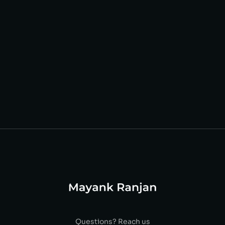
Questions? Reach us