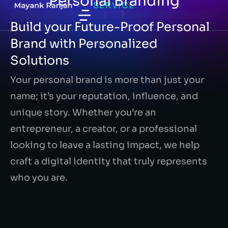
Personal Branding
SERVICE
Build your Future-Proof Personal
Brand with Personalized
Solutions
Your personal brand is more than just your
name; it’s your reputation, influence, and
unique story. Whether you’re an
entrepreneur, a creator, or a professional
looking to leave a lasting impact, we help
craft a digital identity that truly represents
who you are.