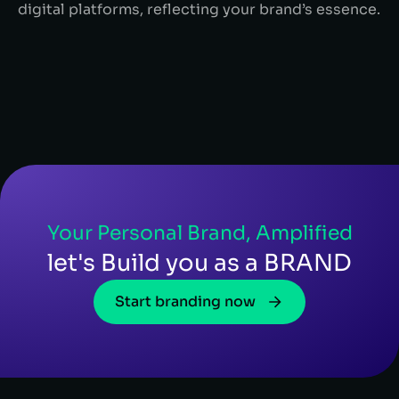
digital platforms, reflecting your brand’s essence.
Your Personal Brand, Amplified
let's Build you as a BRAND
Start branding now