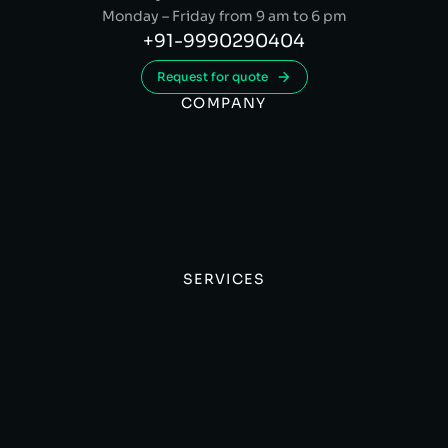
Monday – Friday from 9 am to 6 pm
+91-9990290404
Request for quote
COMPANY
SERVICES