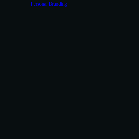
Personal Branding