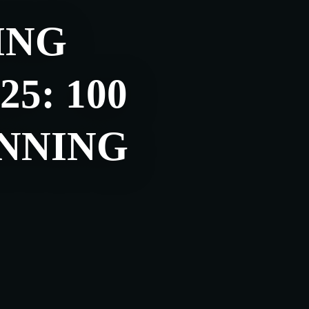
ING
5: 100
NNING