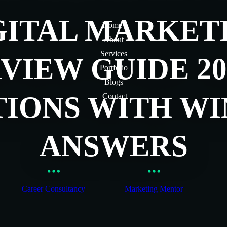
GITAL MARKET
Home
About
Services
VIEW GUIDE 202
Portfolio
Blogs
TIONS WITH WI
Contact
ANSWERS
Career Consultancy
Marketing Mentor