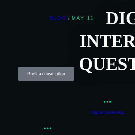
DI
BLOG
/
MAY 11
INTER
QUES
Book a consultation
Digital Marketing