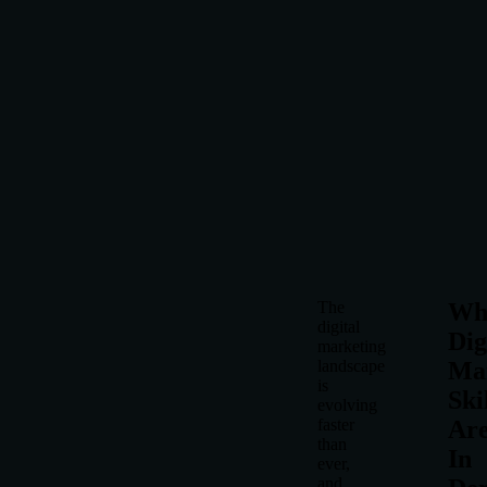
The
Wh
digital
Dig
marketing
landscape
Ma
is
Ski
evolving
faster
Ar
than
In
ever,
and