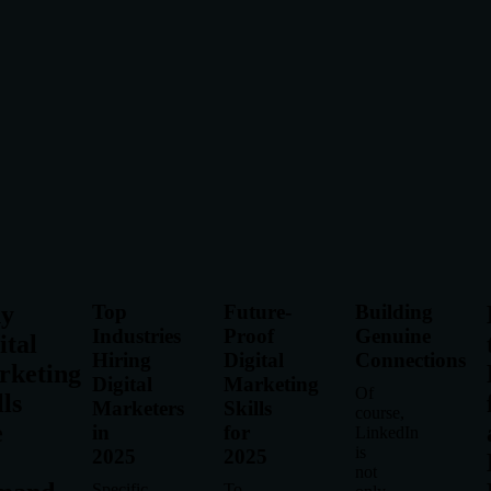
y
Top
Future-
Building
Industries
Proof
Genuine
ital
Hiring
Digital
Connections
rketing
Digital
Marketing
Of
lls
Marketers
Skills
course,
e
in
for
LinkedIn
is
2025
2025
not
Specific
To