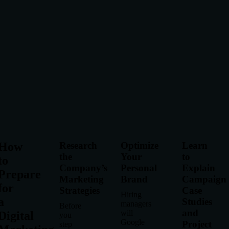
How
Research
Optimize
Learn
the
Your
to
to
Company’s
Personal
Explain
Prepare
Marketing
Brand
Campaign
for
Strategies
Case
Hiring
a
Studies
managers
Before
and
will
Digital
you
Google
Project
step