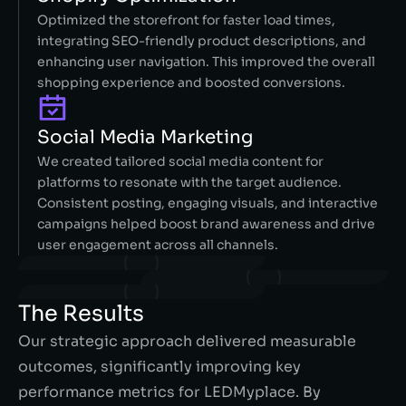
Optimized the storefront for faster load times,
integrating SEO-friendly product descriptions, and
enhancing user navigation. This improved the overall
shopping experience and boosted conversions.
Social Media Marketing
We created tailored social media content for
platforms to resonate with the target audience.
Consistent posting, engaging visuals, and interactive
campaigns helped boost brand awareness and drive
user engagement across all channels.
The Results
Our strategic approach delivered measurable
outcomes, significantly improving key
performance metrics for LEDMyplace. By