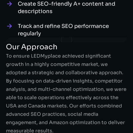
Create SEO-friendly A+ content and
descriptions
Track and refine SEO performance
regularly
Our Approach
To ensure LEDMyplace achieved significant
growth in a highly competitive market, we
adopted a strategic and collaborative approach.
By focusing on data-driven insights, competitor
analysis, and multi-channel optimization, we were
able to scale operations effectively across the
USA and Canada markets. Our efforts combined
advanced SEO practices, social media
engagement, and Amazon optimization to deliver
measurable results.