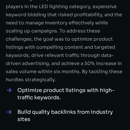
players in the LED lighting category, expensive
keyword bidding that risked profitability, and the
need to manage inventory effectively while
scaling up campaigns. To address these
challenges, the goal was to optimize product
listings with compelling content and targeted
keywords, drive relevant traffic through data-
driven advertising, and achieve a 50% increase in
sales volume within six months. By tackling these
hurdles strategically.
Optimize product listings with high-
traffic keywords.
Build quality backlinks from industry
sites