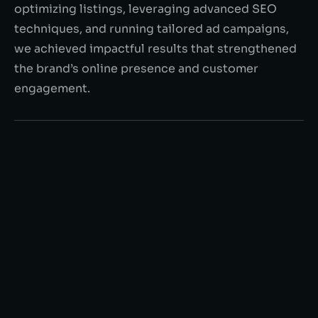
optimizing listings, leveraging advanced SEO
techniques, and running tailored ad campaigns,
we achieved impactful results that strengthened
the brand’s online presence and customer
engagement.
$80K +
in monthly Sales
70%
Increase in brand awareness
6.5%