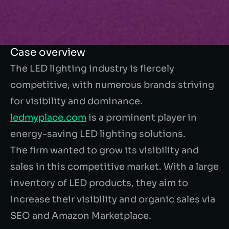
Case overview
The LED lighting industry is fiercely
competitive, with numerous brands striving
for visibility and dominance.
ledmyplace.com
is a prominent player in
energy-saving LED lighting solutions.
The firm wanted to grow its visibility and
sales in this competitive market. With a large
inventory of LED products, they aim to
increase their visibility and organic sales via
SEO and Amazon Marketplace.