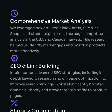
Comprehensive Market Analysis
We leveraged powerful tools like Ahrefs, SEMrush,
Scope, and others to perform a thorough competitor
analysis in the USA and Canada markets. This research
helped us identify market gaps and position products
more effectively.
SEO & Link Building
Implemented advanced SEO strategies, including in-
depth keyword research and on-page optimization, to
improve search rankings. which significantly boosted
domain authority and drove targeted traffic to product
pages.
Shopify Optimization