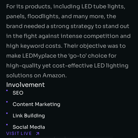
For its products, including LED tube lights,
panels, floodlights, and many more, the
brand needed a strong strategy to stand out
in the fight against intense competition and
high keyword costs.
Their objective was to
make LEDMyplace the ‘go-to’ choice for
high-quality yet cost-effective LED lighting
solutions on Amazon.
Involvement
SEO
Content Marketing
Link Building
Social Media
VISIT LIVE