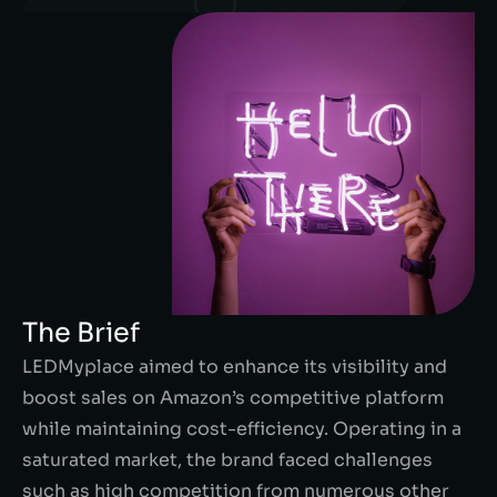
The Brief
LEDMyplace aimed to enhance its visibility and
boost sales on Amazon’s competitive platform
while maintaining cost-efficiency. Operating in a
saturated market, the brand faced challenges
such as high competition from numerous other