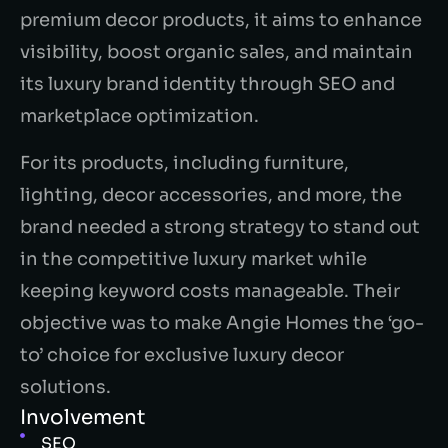
premium decor products, it aims to enhance
visibility, boost organic sales, and maintain
its luxury brand identity through SEO and
marketplace optimization.
For its products, including furniture,
lighting, decor accessories, and more, the
brand needed a strong strategy to stand out
in the competitive luxury market while
keeping keyword costs manageable. Their
objective was to make Angie Homes the ‘go-
to’ choice for exclusive luxury decor
solutions.
Involvement
SEO