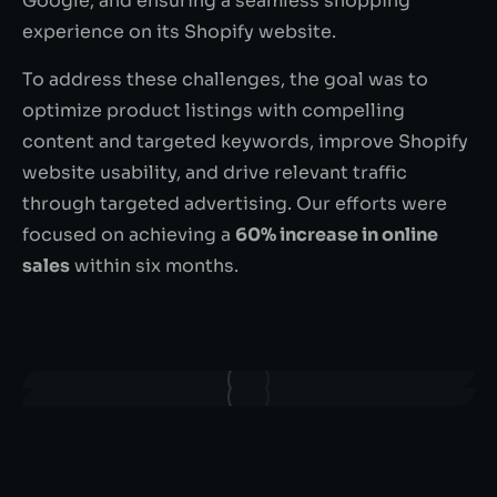
Google, and ensuring a seamless shopping
experience on its Shopify website.
To address these challenges, the goal was to
optimize product listings with compelling
content and targeted keywords, improve Shopify
website usability, and drive relevant traffic
through targeted advertising. Our efforts were
focused on achieving a
60% increase in online
sales
within six months.