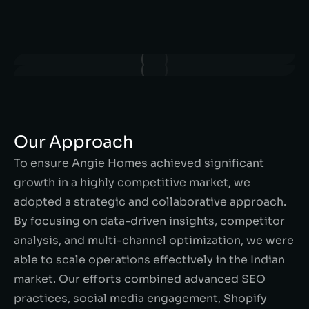
Our Approach
To ensure Angie Homes achieved significant
growth in a highly competitive market, we
adopted a strategic and collaborative approach.
By focusing on data-driven insights, competitor
analysis, and multi-channel optimization, we were
able to scale operations effectively in the Indian
market. Our efforts combined advanced SEO
practices, social media engagement, Shopify