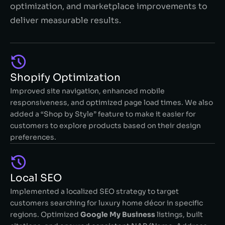
optimization, and marketplace improvements to
deliver measurable results.
Shopify Optimization
Improved site navigation, enhanced mobile
responsiveness, and optimized page load times. We also
added a “Shop by Style” feature to make it easier for
customers to explore products based on their design
preferences.
Local SEO​
Implemented a localized SEO strategy to target
customers searching for luxury home décor in specific
regions. Optimized
Google My Business
listings, built