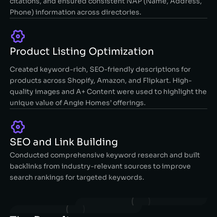
citations, and ensured consistent NAP (Name, Address,
Phone) information across directories.
Product Listing Optimization
Created keyword-rich, SEO-friendly descriptions for
products across Shopify, Amazon, and Flipkart. High-
quality images and A+ Content were used to highlight the
unique value of Angie Homes’ offerings.
SEO and Link Building
Conducted comprehensive keyword research and built
backlinks from industry-relevant sources to improve
search rankings for targeted keywords.