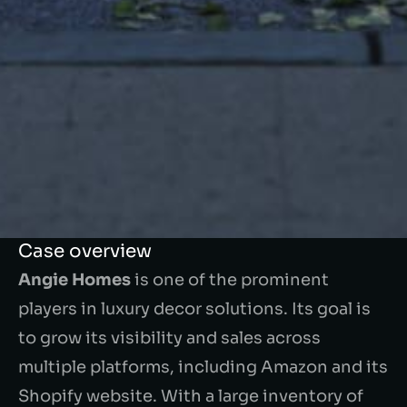
Case overview
Angie Homes
is one of the prominent
players in luxury decor solutions. Its goal is
to grow its visibility and sales across
multiple platforms, including Amazon and its
Shopify website. With a large inventory of