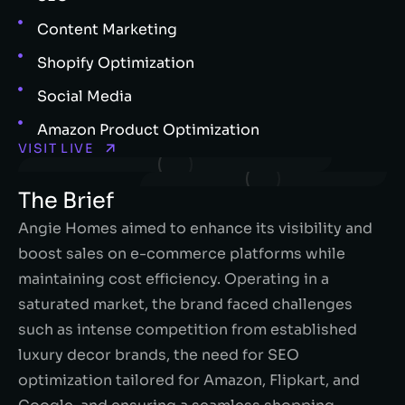
Content Marketing
Shopify Optimization
Social Media
Amazon Product Optimization
VISIT LIVE
The Brief
Angie Homes aimed to enhance its visibility and
boost sales on e-commerce platforms while
maintaining cost efficiency. Operating in a
saturated market, the brand faced challenges
such as intense competition from established
luxury decor brands, the need for SEO
optimization tailored for Amazon, Flipkart, and