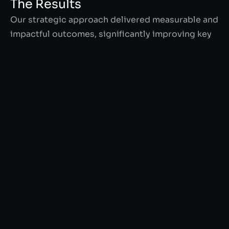
The Results
Our strategic approach delivered measurable and
impactful outcomes, significantly improving key
performance metrics for Angie Homes. By
optimizing product listings, enhancing Shopify
functionality, and leveraging advanced SEO
techniques, we achieved exceptional results that
boosted their online presence and customer
engagement.
65%
increase in Online sales
40%