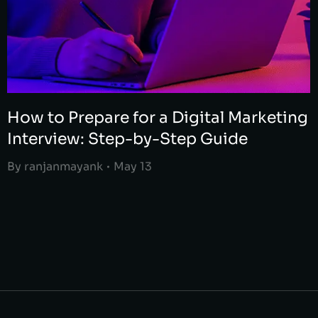
How to Prepare for a Digital Marketing
Interview: Step-by-Step Guide
By
ranjanmayank
May 13