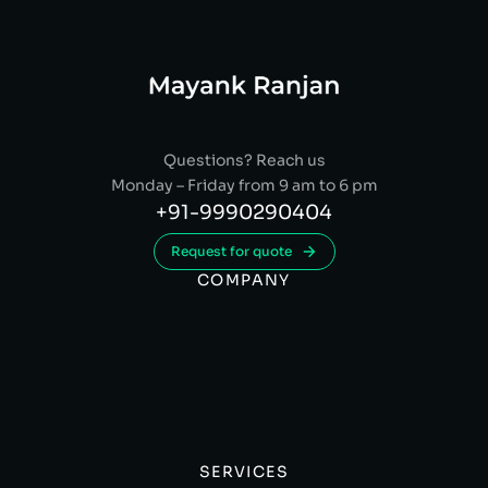
Questions? Reach us
Monday – Friday from 9 am to 6 pm
+91-9990290404
Request for quote
COMPANY
SERVICES